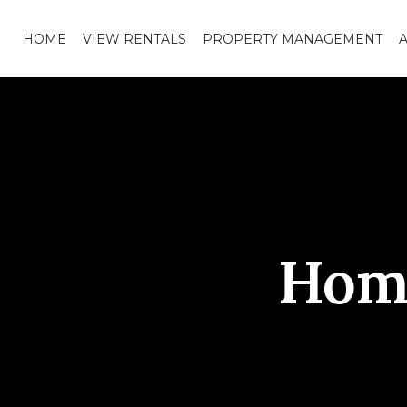
HOME
VIEW RENTALS
PROPERTY MANAGEMENT
Hom