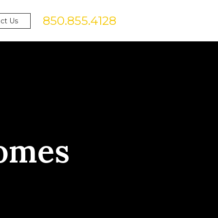
850.855.4128
ct Us
omes