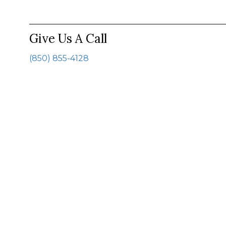
Give Us A Call
(850) 855-4128