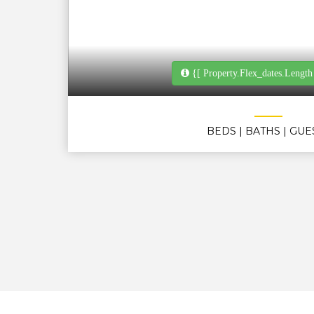
{[ Property.flex_dates.length
BEDS
| BATHS
| GUE