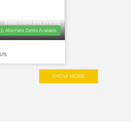
Enter Dates For Pricing
Alternate Dates Available
 ]}
STS
SHOW MORE