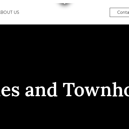
ABOUT US
Conta
es and Townh