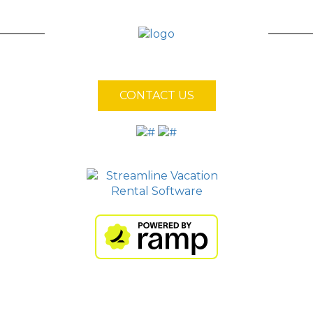
CONTACT US