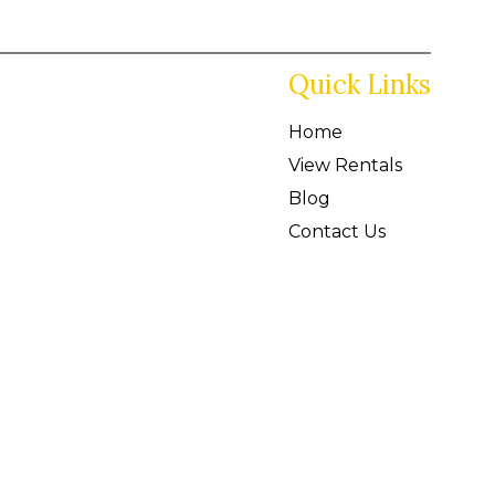
Quick Links
Home
View Rentals
Blog
Contact Us