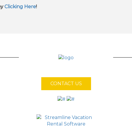
by
Clicking Here
!
CONTACT US