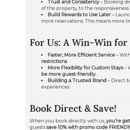
Trust and Consistency
– Booking dir
of the property, to the responsivenes
Build Rewards to Use Later
– Launch
more reservations. This means more ti
For Us: A Win-Win for
Faster, More Efficient Service
– Wit
restrictions
.
More Flexibility for Custom Stays
– 
be more guest-friendly
.
Building a Trusted Brand
– Direct 
experiences.
Book Direct & Save!
When you book directly with us,
you’re get
guests
save 10% with promo code FRIEND1