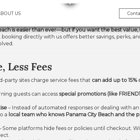
ABOUT US
Conta
ach is easier than ever—but if you want the best value, i
 booking directly with us offers better savings, perks, 
olved.
, Less Fees
d-party sites charge service fees that
can add up to 15% 
ning guests can access
special promotions (like FRIEND1
ise
– Instead of automated responses or dealing with an 
to a
local team who knows Panama City Beach and the pro
– Some platforms hide fees or policies until checkout. W
ect.