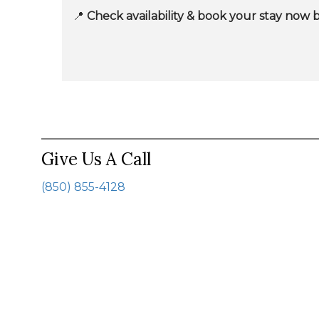
📍
Check availability & book your stay now 
Give Us A Call
(850) 855-4128