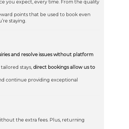
ice you expect, every time. From the quality
 reward points that be used to book even
’re staying.
iries and resolve issues without platform
tailored stays,
direct bookings allow us to
nd continue providing exceptional
thout the extra fees. Plus, returning