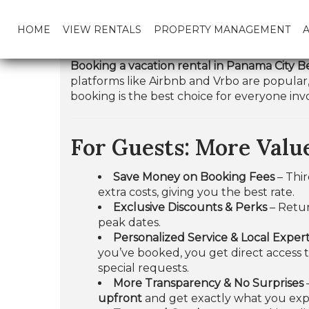
HOME
VIEW RENTALS
PROPERTY MANAGEMENT
Booking a vacation rental in Panama City Be
platforms like Airbnb and Vrbo are popular,
booking is the best choice for everyone inv
For Guests: More Value
Save Money on Booking Fees
– Thir
extra costs, giving you the best rate.
Exclusive Discounts & Perks
– Retur
peak dates.
Personalized Service & Local Expert
you’ve booked, you get direct access 
special requests.
More Transparency & No Surprises
upfront
and get exactly what you exp