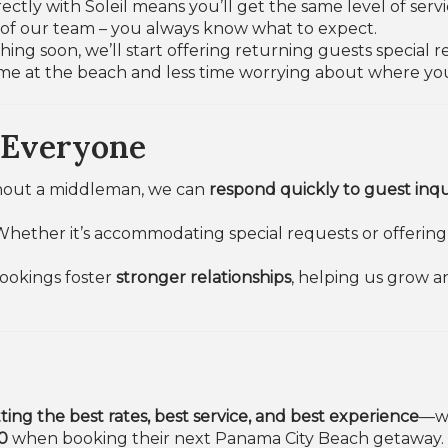
ectly with Soleil means you’ll get the same level of serv
s of our team – you always know what to expect.
ing soon, we’ll start offering returning guests special
me at the beach and less time worrying about where you
 Everyone
hout a middleman, we can
respond quickly to guest inqu
Whether it’s accommodating special requests or offering 
bookings foster
stronger relationships
, helping us grow a
ting the best rates, best service, and best experience
—wi
0
when booking their next Panama City Beach getaway.