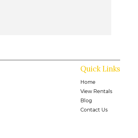
Quick Links
Home
View Rentals
Blog
Contact Us