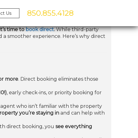
850.855.4128
ct Us
t’s time to
book direct
.
While third-party
and a smoother experience. Here’s why direct
or more
. Direct booking eliminates those
0!)
, early check-ins, or priority booking for
agent who isn’t familiar with the property
perty you’re staying in
and can help with
ith direct booking, you
see everything