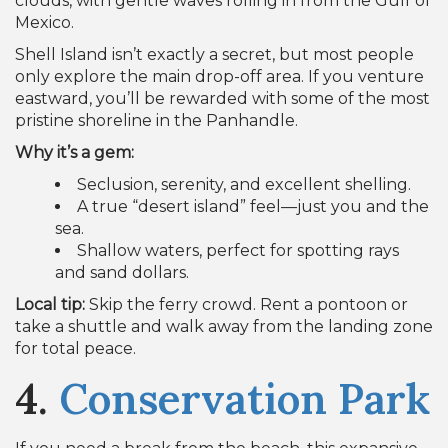
Shell Island isn’t exactly a secret, but most people
only explore the main drop-off area. If you venture
eastward, you’ll be rewarded with some of the most
pristine shoreline in the Panhandle.
Why it’s a gem:
Seclusion, serenity, and excellent shelling.
A true “desert island” feel—just you and the
sea.
Shallow waters, perfect for spotting rays
and sand dollars.
Local tip:
Skip the ferry crowd. Rent a pontoon or
take a shuttle and walk away from the landing zone
for total peace.
4.
Conservation Park