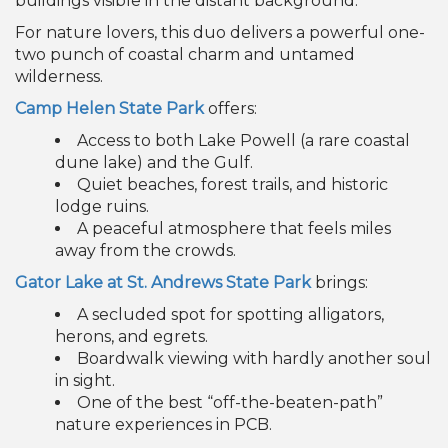
For nature lovers, this duo delivers a powerful one-
two punch of coastal charm and untamed
wilderness.
Camp Helen State Park
offers:
Access to both Lake Powell (a rare coastal
dune lake) and the Gulf.
Quiet beaches, forest trails, and historic
lodge ruins.
A peaceful atmosphere that feels miles
away from the crowds.
Gator Lake at St. Andrews State Park
brings:
A secluded spot for spotting alligators,
herons, and egrets.
Boardwalk viewing with hardly another soul
in sight.
One of the best “off-the-beaten-path”
nature experiences in PCB.