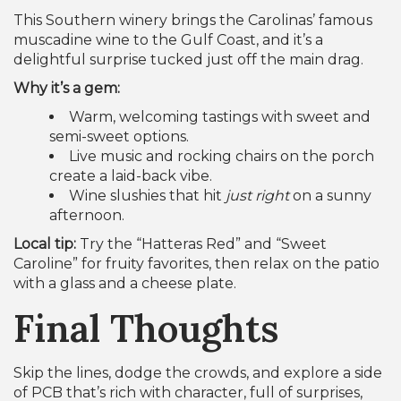
This Southern winery brings the Carolinas’ famous
muscadine wine to the Gulf Coast, and it’s a
delightful surprise tucked just off the main drag.
Why it’s a gem:
Warm, welcoming tastings with sweet and
semi-sweet options.
Live music and rocking chairs on the porch
create a laid-back vibe.
Wine slushies that hit
just right
on a sunny
afternoon.
Local tip:
Try the “Hatteras Red” and “Sweet
Caroline” for fruity favorites, then relax on the patio
with a glass and a cheese plate.
Final Thoughts
Skip the lines, dodge the crowds, and explore a side
of PCB that’s rich with character, full of surprises,