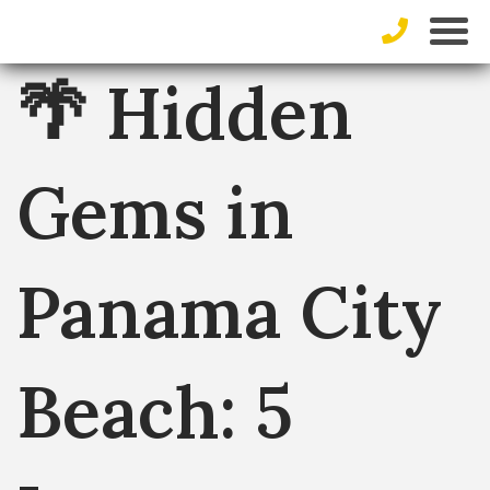
🌴 Hidden
Gems in
Panama City
Beach: 5