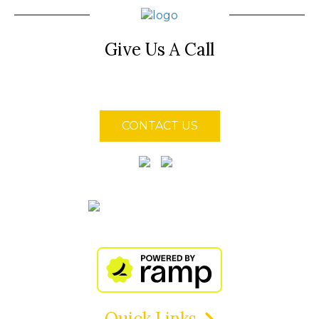
Give Us A Call
(850) 855-4128
CONTACT US
Quick Links