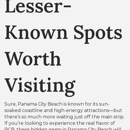
Lesser-
Known Spots
Worth
Visiting
Sure, Panama City Beach is known for its sun-
soaked coastline and high-energy attractions—but
there’s so much more waiting just off the main strip.
If you’re looking to experience the real flavor of
PCB, these hidden gems in Panama City Beach will