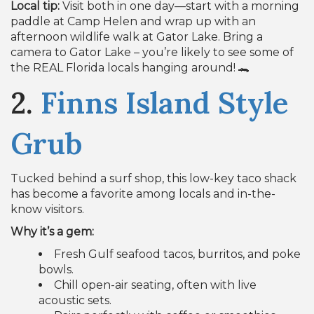
Local tip:
Visit both in one day—start with a morning
paddle at Camp Helen and wrap up with an
afternoon wildlife walk at Gator Lake. Bring a
camera to Gator Lake – you’re likely to see some of
the REAL Florida locals hanging around! 🐊
2.
Finns Island Style
Grub
Tucked behind a surf shop, this low-key taco shack
has become a favorite among locals and in-the-
know visitors.
Why it’s a gem:
Fresh Gulf seafood tacos, burritos, and poke
bowls.
Chill open-air seating, often with live
acoustic sets.