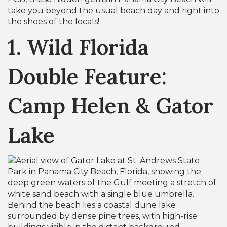
take you beyond the usual beach day and right into
the shoes of the locals!
1. Wild Florida
Double Feature:
Camp Helen & Gator
Lake