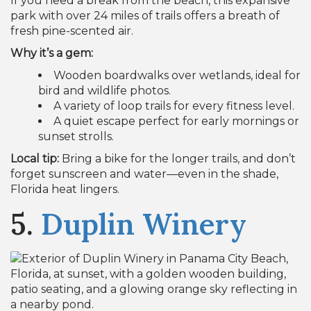
If you need a break from the beach, this expansive
park with over 24 miles of trails offers a breath of
fresh pine-scented air.
Why it’s a gem:
Wooden boardwalks over wetlands, ideal for
bird and wildlife photos.
A variety of loop trails for every fitness level.
A quiet escape perfect for early mornings or
sunset strolls.
Local tip:
Bring a bike for the longer trails, and don’t
forget sunscreen and water—even in the shade,
Florida heat lingers.
5.
Duplin Winery