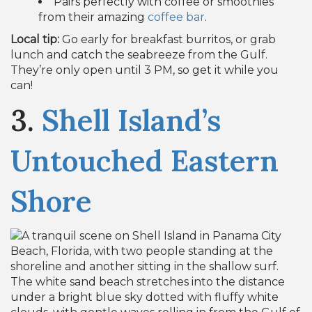
Pairs perfectly with coffee or smoothies
from their amazing
coffee bar
.
Local tip:
Go early for breakfast burritos, or grab
lunch and catch the seabreeze from the Gulf.
They’re only open until 3 PM, so get it while you
can!
3.
Shell Island’s
Untouched Eastern
Shore