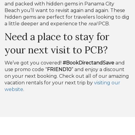
and packed with hidden gems in Panama City
Beach you’ll want to revisit again and again. These
hidden gems are perfect for travelers looking to dig
a little deeper and experience the
real
PCB.
Need a place to stay for
your next visit to PCB?
We’ve got you covered!
#BookDirectandSave
and
use promo code “
FRIEND10
” and enjoy a discount
on your next booking. Check out all of our amazing
vacation rentals for your next trip by
visiting our
website
.