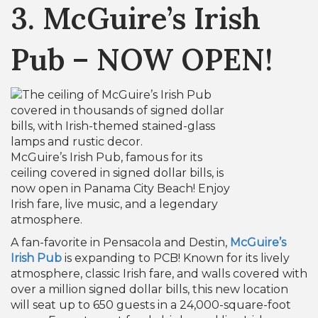
3. McGuire’s Irish
Pub – NOW OPEN!
McGuire’s Irish Pub, famous for its
ceiling covered in signed dollar bills, is
now open in Panama City Beach! Enjoy
Irish fare, live music, and a legendary
atmosphere.
A fan-favorite in Pensacola and Destin,
McGuire’s
Irish Pub
is expanding to PCB! Known for its lively
atmosphere, classic Irish fare, and walls covered with
over a million signed dollar bills, this new location
will seat up to 650 guests in a 24,000-square-foot