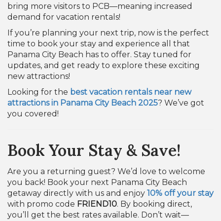
bring more visitors to PCB—meaning increased
demand for vacation rentals!
If you’re planning your next trip, now is the perfect
time to book your stay and experience all that
Panama City Beach has to offer. Stay tuned for
updates, and get ready to explore these exciting
new attractions!
Looking for the
best vacation rentals near new
attractions in Panama City Beach 2025
? We’ve got
you covered!
Book Your Stay & Save!
Are you a returning guest? We’d love to welcome
you back! Book your next Panama City Beach
getaway directly with us and enjoy
10% off your stay
with promo code
FRIEND10
. By booking direct,
you’ll get the best rates available. Don’t wait—