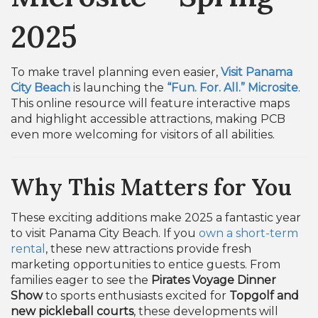
2025
To make travel planning even easier,
Visit Panama
City Beach
is launching the
“Fun. For. All.” Microsite
.
This online resource will feature interactive maps
and highlight accessible attractions, making PCB
even more welcoming for visitors of all abilities.
Why This Matters for You
These exciting additions make 2025 a fantastic year
to visit Panama City Beach. If you
own a short-term
rental
, these new attractions provide fresh
marketing opportunities to entice guests. From
families eager to see the
Pirates Voyage Dinner
Show
to sports enthusiasts excited for
Topgolf and
new pickleball courts
, these developments will