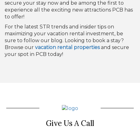
secure your stay now and be among the first to
experience all the exciting new attractions PCB has
to offer!
For the latest STR trends and insider tips on
maximizing your vacation rental investment, be
sure to follow our blog. Looking to book a stay?
Browse our
vacation rental properties
and secure
your spot in PCB today!
Give Us A Call
(850) 855-4128