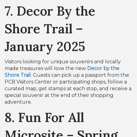
7. Decor By the
Shore Trail –
January 2025
Visitors looking for unique souvenirs and locally
made treasures will love the new
Decor by the
Shore Trail
. Guests can pick up a passport from the
PCB Visitors Center or participating shops, follow a
curated map, get stamps at each stop, and receive a
special souvenir at the end of their shopping
adventure.
8. Fun For All
Microsite – Spring