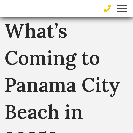
What’s
Coming to
Panama City
Beach in