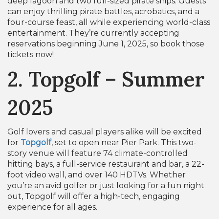
deep lagoon and two full-sized pirate ships. Guests
can enjoy thrilling pirate battles, acrobatics, and a
four-course feast, all while experiencing world-class
entertainment. They’re currently accepting
reservations beginning June 1, 2025, so book those
tickets now!
2. Topgolf – Summer
2025
Golf lovers and casual players alike will be excited
for
Topgolf
, set to open near Pier Park. This two-
story venue will feature 74 climate-controlled
hitting bays, a full-service restaurant and bar, a 22-
foot video wall, and over 140 HDTVs. Whether
you’re an avid golfer or just looking for a fun night
out, Topgolf will offer a high-tech, engaging
experience for all ages.