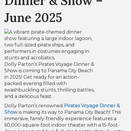
Dinner & Show –
June 2025
Dolly Parton’s Pirates Voyage Dinner &
Show is coming to Panama City Beach
in 2025! Get ready for an action-
packed evening filled with
swashbuckling stunts, thrilling battles,
and a delicious feast.
Dolly Parton’s renowned
Pirates Voyage Dinner &
Show
is making its way to Panama City Beach! This
immersive, family-friendly experience features a
60,000-square-foot indoor theater with a 15-foot-