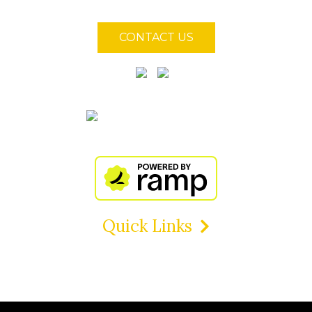
CONTACT US
Quick Links