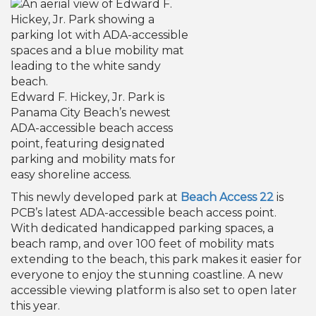
Edward F. Hickey, Jr. Park is
Panama City Beach’s newest
ADA-accessible beach access
point, featuring designated
parking and mobility mats for
easy shoreline access.
This newly developed park at
Beach Access 22
is
PCB’s latest ADA-accessible beach access point.
With dedicated handicapped parking spaces, a
beach ramp, and over 100 feet of mobility mats
extending to the beach, this park makes it easier for
everyone to enjoy the stunning coastline. A new
accessible viewing platform is also set to open later
this year.