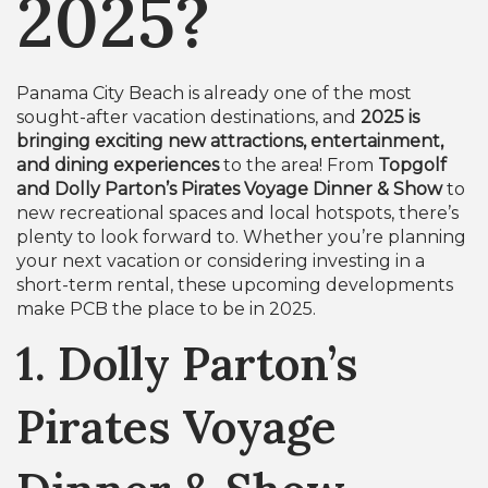
2025?
Panama City Beach is already one of the most
sought-after vacation destinations, and
2025 is
bringing exciting new attractions, entertainment,
and dining experiences
to the area! From
Topgolf
and Dolly Parton’s Pirates Voyage Dinner & Show
to
new recreational spaces and local hotspots, there’s
plenty to look forward to. Whether you’re planning
your next vacation or considering investing in a
short-term rental, these upcoming developments
make PCB the place to be in 2025.
1. Dolly Parton’s
Pirates Voyage