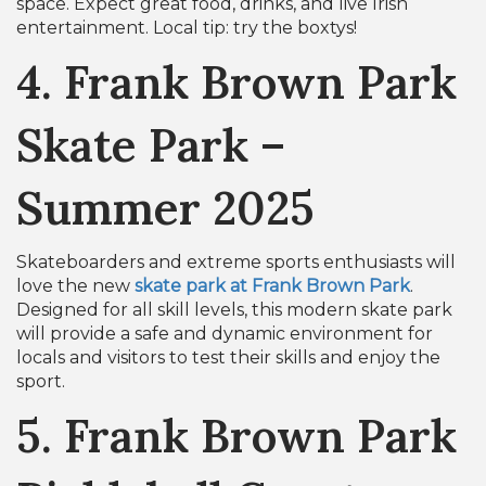
space. Expect great food, drinks, and live Irish
entertainment. Local tip: try the boxtys!
4. Frank Brown Park
Skate Park –
Summer 2025
Skateboarders and extreme sports enthusiasts will
love the new
skate park at Frank Brown Park
.
Designed for all skill levels, this modern skate park
will provide a safe and dynamic environment for
locals and visitors to test their skills and enjoy the
sport.
5. Frank Brown Park