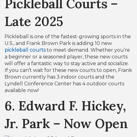
Pickleball Courts –
Late 2025
Pickleball is one of the fastest-growing sports in the
U.S., and Frank Brown Park is adding 10 new
pickleball courts
to meet demand. Whether you’re
a beginner or a seasoned player, these new courts
will offer a fantastic way to stay active and socialize.
If you can’t wait for these new courts to open, Frank
Brown currently has 3 indoor courts and the
Lyndell Conference Center has 4 outdoor courts
available now!
6. Edward F. Hickey,
Jr. Park – Now Open