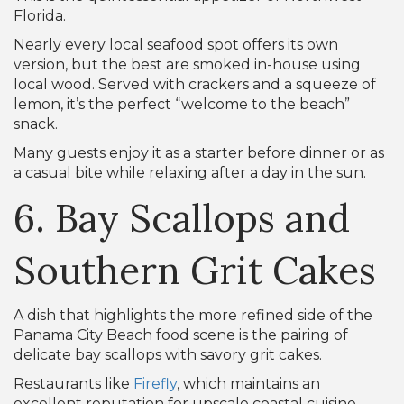
Florida.
Nearly every local seafood spot offers its own
version, but the best are smoked in-house using
local wood. Served with crackers and a squeeze of
lemon, it’s the perfect “welcome to the beach”
snack.
Many guests enjoy it as a starter before dinner or as
a casual bite while relaxing after a day in the sun.
6. Bay Scallops and
Southern Grit Cakes
A dish that highlights the more refined side of the
Panama City Beach food scene is the pairing of
delicate bay scallops with savory grit cakes.
Restaurants like
Firefly
, which maintains an
excellent reputation for upscale coastal cuisine,