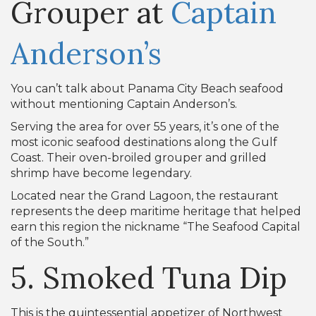
Grouper at
Captain
Anderson’s
You can’t talk about Panama City Beach seafood
without mentioning Captain Anderson’s.
Serving the area for over 55 years, it’s one of the
most iconic seafood destinations along the Gulf
Coast. Their oven-broiled grouper and grilled
shrimp have become legendary.
Located near the Grand Lagoon, the restaurant
represents the deep maritime heritage that helped
earn this region the nickname “The Seafood Capital
of the South.”
5. Smoked Tuna Dip
This is the quintessential appetizer of Northwest