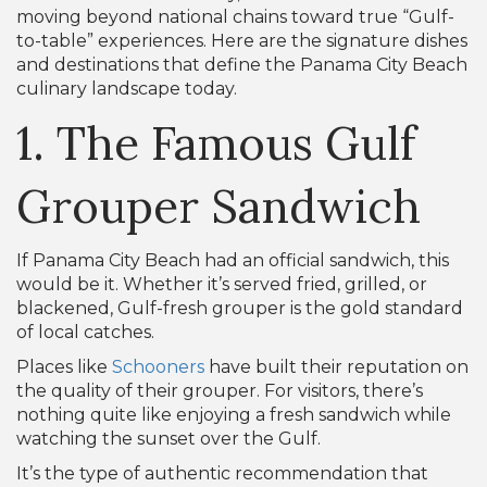
moving beyond national chains toward true “Gulf-
to-table” experiences. Here are the signature dishes
and destinations that define the Panama City Beach
culinary landscape today.
1. The Famous Gulf
Grouper Sandwich
If Panama City Beach had an official sandwich, this
would be it. Whether it’s served fried, grilled, or
blackened, Gulf-fresh grouper is the gold standard
of local catches.
Places like
Schooners
have built their reputation on
the quality of their grouper. For visitors, there’s
nothing quite like enjoying a fresh sandwich while
watching the sunset over the Gulf.
It’s the type of authentic recommendation that