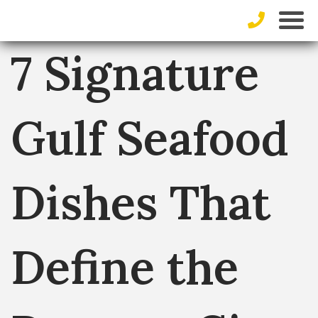
7 Signature
Gulf Seafood
Dishes That
Define the