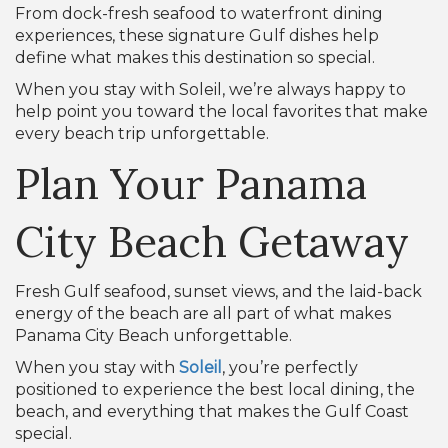
From dock-fresh seafood to waterfront dining
experiences, these signature Gulf dishes help
define what makes this destination so special.
When you stay with Soleil, we’re always happy to
help point you toward the local favorites that make
every beach trip unforgettable.
Plan Your Panama
City Beach Getaway
Fresh Gulf seafood, sunset views, and the laid-back
energy of the beach are all part of what makes
Panama City Beach unforgettable.
When you stay with
Soleil
, you’re perfectly
positioned to experience the best local dining, the
beach, and everything that makes the Gulf Coast
special.