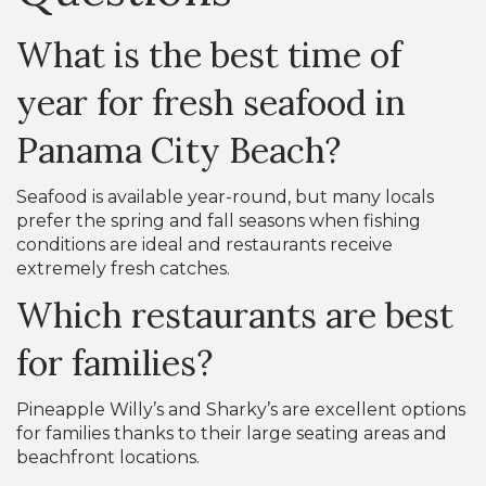
What is the best time of
year for fresh seafood in
Panama City Beach?
Seafood is available year-round, but many locals
prefer the spring and fall seasons when fishing
conditions are ideal and restaurants receive
extremely fresh catches.
Which restaurants are best
for families?
Pineapple Willy’s and Sharky’s are excellent options
for families thanks to their large seating areas and
beachfront locations.