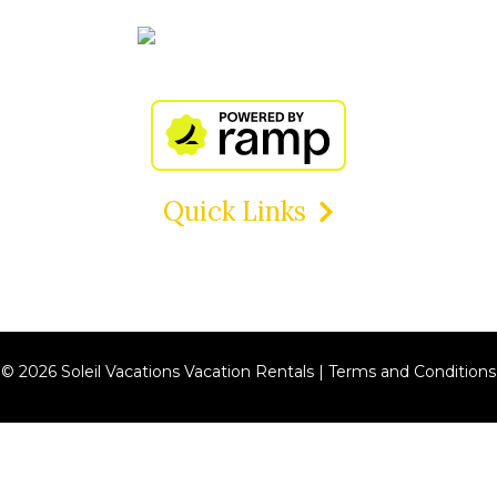
Quick Links
© 2026 Soleil Vacations Vacation Rentals |
Terms and Conditions