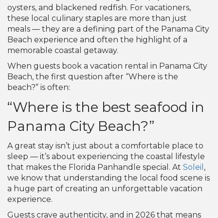
oysters, and blackened redfish. For vacationers,
these local culinary staples are more than just
meals — they are a defining part of the Panama City
Beach experience and often the highlight of a
memorable coastal getaway.
When guests book a vacation rental in Panama City
Beach, the first question after “Where is the
beach?” is often:
“Where is the best seafood in
Panama City Beach?”
A great stay isn’t just about a comfortable place to
sleep — it’s about experiencing the coastal lifestyle
that makes the Florida Panhandle special. At
Soleil
,
we know that understanding the local food scene is
a huge part of creating an unforgettable vacation
experience.
Guests crave authenticity, and in 2026 that means