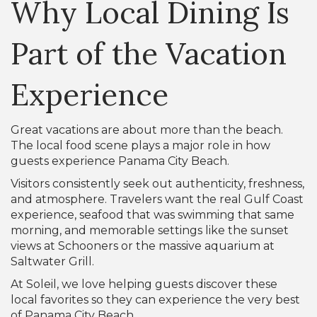
Why Local Dining Is
Part of the Vacation
Experience
Great vacations are about more than the beach.
The local food scene plays a major role in how
guests experience Panama City Beach.
Visitors consistently seek out authenticity, freshness,
and atmosphere. Travelers want the real Gulf Coast
experience, seafood that was swimming that same
morning, and memorable settings like the sunset
views at Schooners or the massive aquarium at
Saltwater Grill.
At Soleil, we love helping guests discover these
local favorites so they can experience the very best
of Panama City Beach.