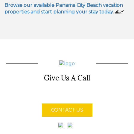
Browse our available Panama City Beach vacation
properties and start planning your stay today
.
🌊🍤
Give Us A Call
(850) 855-4128
CONTACT US