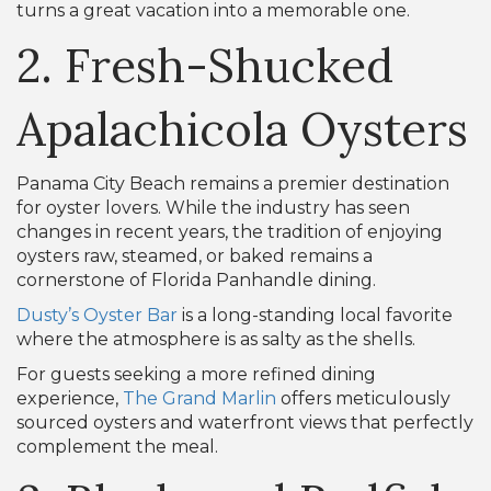
turns a great vacation into a memorable one.
2. Fresh-Shucked
Apalachicola Oysters
Panama City Beach remains a premier destination
for oyster lovers. While the industry has seen
changes in recent years, the tradition of enjoying
oysters raw, steamed, or baked remains a
cornerstone of Florida Panhandle dining.
Dusty’s Oyster Bar
is a long-standing local favorite
where the atmosphere is as salty as the shells.
For guests seeking a more refined dining
experience,
The Grand Marlin
offers meticulously
sourced oysters and waterfront views that perfectly
complement the meal.