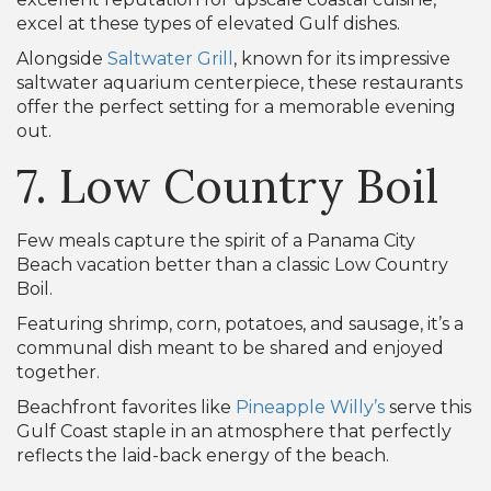
excel at these types of elevated Gulf dishes.
Alongside
Saltwater Grill
, known for its impressive
saltwater aquarium centerpiece, these restaurants
offer the perfect setting for a memorable evening
out.
7. Low Country Boil
Few meals capture the spirit of a Panama City
Beach vacation better than a classic Low Country
Boil.
Featuring shrimp, corn, potatoes, and sausage, it’s a
communal dish meant to be shared and enjoyed
together.
Beachfront favorites like
Pineapple Willy’s
serve this
Gulf Coast staple in an atmosphere that perfectly
reflects the laid-back energy of the beach.