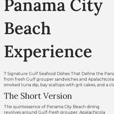
Panama City
Beach
Experience
7 Signature Gulf Seafood Dishes That Define the Pa
from fresh Gulf grouper sandwiches and Apalachicola 
smoked tuna dip, bay scallops with grit cakes, and a cl
The Short Version
The quintessence of Panama City Beach dining
revolves around Gulf-fresh grouper, Apalachicola