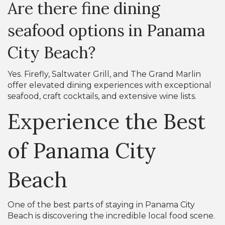
Are there fine dining
seafood options in Panama
City Beach?
Yes. Firefly, Saltwater Grill, and The Grand Marlin
offer elevated dining experiences with exceptional
seafood, craft cocktails, and extensive wine lists.
Experience the Best
of Panama City
Beach
One of the best parts of staying in Panama City
Beach is discovering the incredible local food scene.