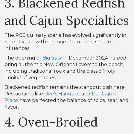
3. Blackened Redfish
and Cajun Specialties
The PCB culinary scene has evolved significantly in
recent years with stronger Cajun and Creole
influences.
The opening of
Big Easy
in December 2024 helped
bring authentic New Orleans flavors to the beach,
including traditional roux and the classic “Holy
Trinity” of vegetables.
Blackened redfish remains the standout dish here.
Restaurants like
Dee’s Hangout
and
Dat Cajun
Place
have perfected the balance of spice, sear, and
flavor.
4. Oven-Broiled