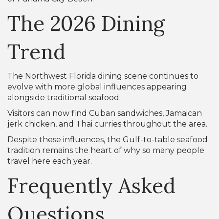
The 2026 Dining
Trend
The Northwest Florida dining scene continues to
evolve with more global influences appearing
alongside traditional seafood.
Visitors can now find Cuban sandwiches, Jamaican
jerk chicken, and Thai curries throughout the area.
Despite these influences, the Gulf-to-table seafood
tradition remains the heart of why so many people
travel here each year.
Frequently Asked
Questions