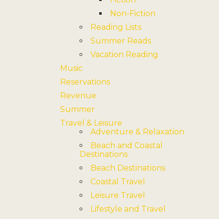
Non-Fiction
Reading Lists
Summer Reads
Vacation Reading
Music
Reservations
Revenue
Summer
Travel & Leisure
Adventure & Relaxation
Beach and Coastal
Destinations
Beach Destinations
Coastal Travel
Leisure Travel
Lifestyle and Travel