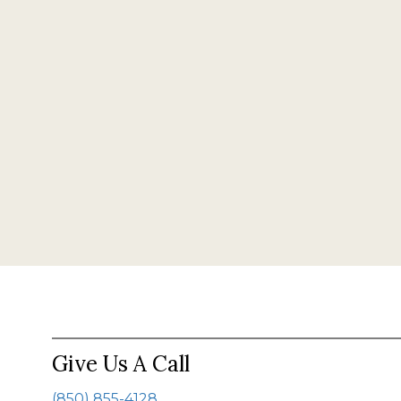
Give Us A Call
(850) 855-4128