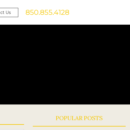
850.855.4128
ct Us
POPULAR POSTS