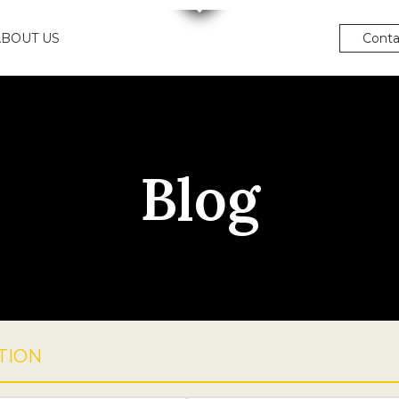
ABOUT US
Conta
Blog
TION