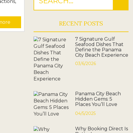
actions,
om
more
RECENT POSTS
irates
ew
7 Signature Gulf
l
Seafood Dishes That
ook
Define the Panama
City Beach Experience
 planning
dering
03/6/2026
l,...
Panama City Beach
Hidden Gems: 5
Places You’ll Love
04/5/2025
Why Booking Direct Is