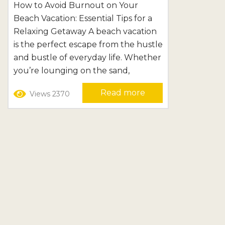
Essential Tips for a Relaxing
How to Avoid Burnout on Your
Beach Vacation: Essential Tips for a
Getaway
Relaxing Getaway A beach vacation
is the perfect escape from the hustle
and bustle of everyday life. Whether
you’re lounging on the sand,
exploring coastal towns, or enjoying
Read more
Views 2370
water activities, the beach offers a
tranquil and refreshing
environment. However, even in this
idyllic setting, it’s possible to
experience burnout. The pressure
to make the most of every moment...