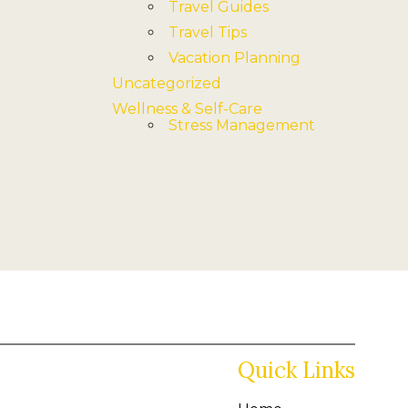
Travel Guides
Travel Tips
Vacation Planning
Uncategorized
Wellness & Self-Care
Stress Management
Quick Links