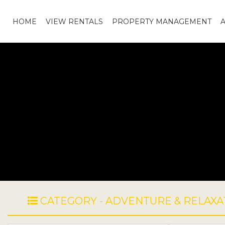
HOME
VIEW RENTALS
PROPERTY MANAGEMENT
CATEGORY - ADVENTURE & RELAXA