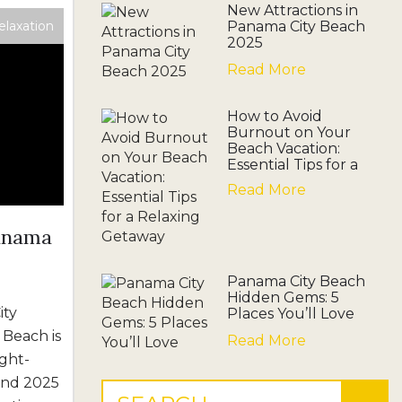
New Attractions in
elaxation
Panama City Beach
2025
Read More
How to Avoid
Burnout on Your
Beach Vacation:
Essential Tips for a
Relaxing Getaway
Read More
Panama
Panama City Beach
Hidden Gems: 5
ity
Places You’ll Love
 Beach is
Read More
ght-
 and 2025