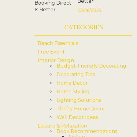
Better!
03/26/2025
CATEGORIES
Beach Essentials
Free Event
Interior Design
Budget-Friendly Decorating
Decorating Tips
Home Decor
Home Styling
Lighting Solutions
Thrifty Home Decor
Wall Decor Ideas
Leisure & Relaxation
Book Recommendations
Fiction