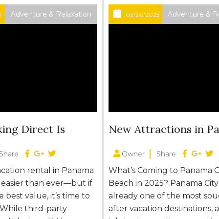
Adventure & Relaxation
Adventure & R
5
03/20/2025
ing Direct Is
New Attractions in 
City Beach 2025
Share
Owner
Share
acation rental in Panama
What’s Coming to Panama C
s easier than ever—but if
Beach in 2025? Panama City
 best value, it’s time to
already one of the most sou
 While third-party
after vacation destinations,