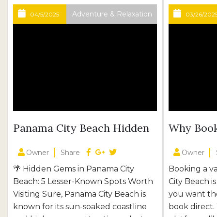
Adventure & Relaxation
04/5/2025
03/26/202
Panama City Beach Hidden
Why Book
Gems: 5 Places You’ll Love
Better!
Owner
Share
Owner
🌴 Hidden Gems in Panama City
Booking a v
Beach: 5 Lesser-Known Spots Worth
City Beach i
Visiting Sure, Panama City Beach is
you want the
known for its sun-soaked coastline
book direct.